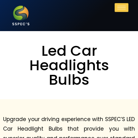
Led Car
Headlights
Bulbs
Upgrade your driving experience with SSPEC’S LED
Car Headlight Bulbs that provide you with