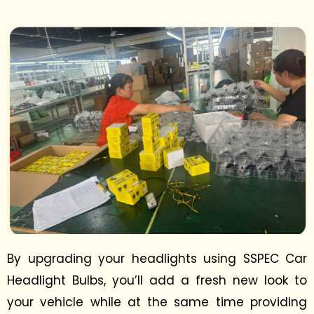
By upgrading your headlights using SSPEC Car
Headlight Bulbs, you’ll add a fresh new look to
your vehicle while at the same time providing