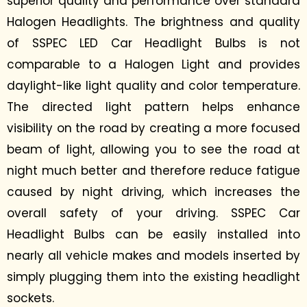
superior quality and performance over standard
Halogen Headlights. The brightness and quality
of SSPEC LED Car Headlight Bulbs is not
comparable to a Halogen Light and provides
daylight-like light quality and
color
temperature.
The directed light pattern helps enhance
visibility on the road by creating a more focused
beam of light, allowing you to see the road at
night much better and therefore reduce fatigue
caused by night driving, which increases the
overall safety of your driving. SSPEC Car
Headlight Bulbs can be easily installed into
nearly all vehicle makes and models inserted by
simply plugging them into the existing headlight
sockets.