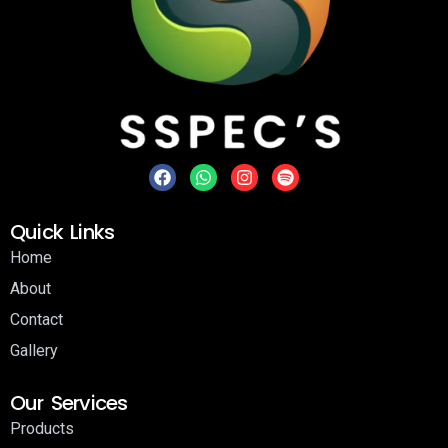
Quick Links
Home
About
Contact
Gallery
Our Services
Products