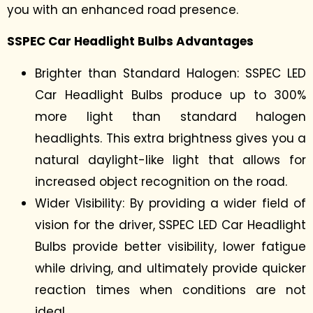
you with an enhanced road presence.
SSPEC Car Headlight Bulbs Advantages
Brighter than Standard Halogen: SSPEC LED
Car Headlight Bulbs produce up to 300%
more light than standard halogen
headlights. This extra brightness gives you a
natural daylight-like light that allows for
increased object recognition on the road.
Wider Visibility: By providing a wider field of
vision for the driver, SSPEC LED Car Headlight
Bulbs provide better visibility, lower fatigue
while driving, and ultimately provide quicker
reaction times when conditions are not
ideal.