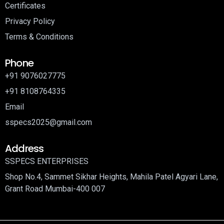
Certificates
Privacy Policy
Terms & Conditions
Phone
+91 9076027775
+91 8108764335
Email
sspecs2025@gmail.com
Address
SSPECS ENTERPRISES
Shop No.4, Sammet Sikhar Heights, Mahila Patel Agyari Lane,
Grant Road Mumbai-400 007