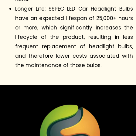
Longer Life: SSPEC LED Car Headlight Bulbs
have an expected lifespan of 25,000+ hours
or more, which significantly increases the
lifecycle of the product, resulting in less
frequent replacement of headlight bulbs,
and therefore lower costs associated with
the maintenance of those bulbs.